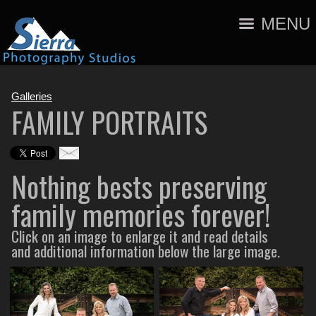
MENU
Galleries
FAMILY PORTRAITS
Nothing bests preserving
family memories forever!
Click on an image to enlarge it and read details
and additional information below the large image.