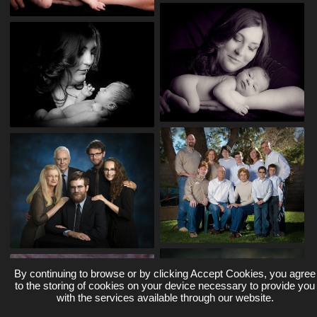
By continuing to browse or by clicking Accept Cookies, you agree
to the storing of cookies on your device necessary to provide you
with the services available through our website.