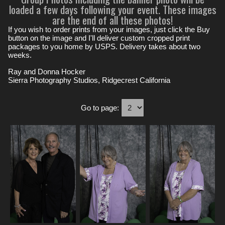
loaded a few days following your event. These images
are the end of all these photos!
If you wish to order prints from your images, just click the Buy
button on the image and I'll deliver custom cropped print
packages to you home by USPS. Delivery takes about two
weeks.
Ray and Donna Hocker
Sierra Photography Studios, Ridgecrest California
Go to page: