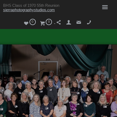
BHS Class of 1970 55th Reunion
sierraphotographystudios.com
0
0