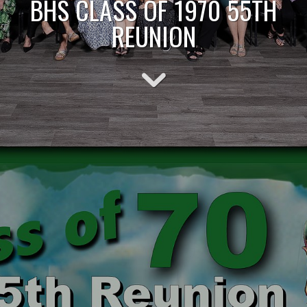
BHS CLASS OF 1970 55TH
REUNION