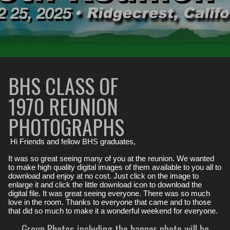
BHS CLASS OF
1970 REUNION
PHOTOGRAPHS
Hi Friends and fellow BHS graduates,
It was so great seeing many of you at the reunion. We wanted
to make high quality digital images of them available to you all to
download and enjoy at no cost. Just click on the image to
enlarge it and click the little download icon to download the
digital file. It was great seeing everyone. There was so much
love in the room. Thanks to everyone that came and to those
that did so much to make it a wonderful weekend for everyone.
Group Photos including the banner photo will be