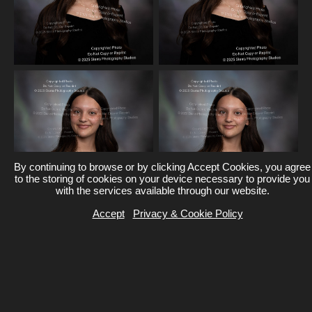
By continuing to browse or by clicking Accept Cookies, you agree
to the storing of cookies on your device necessary to provide you
with the services available through our website.
Accept
Privacy & Cookie Policy