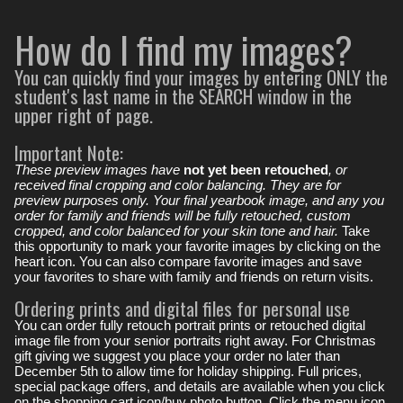
How do I find my images?
You can quickly find your images by entering ONLY the
student's last name in the SEARCH window in the
upper right of page.
Important Note:
These preview images have
not yet been retouched
, or
received final cropping and color balancing. They are for
preview purposes only. Your final yearbook image, and any you
order for family and friends will be fully retouched, custom
cropped, and color balanced for your skin tone and hair.
Take
this opportunity to mark your favorite images by clicking on the
heart icon. You can also compare favorite images and save
your favorites to share with family and friends on return visits.
Ordering prints and digital files for personal use
You can order fully retouch portrait prints or retouched digital
image file from your senior portraits right away. For Christmas
gift giving we suggest you place your order no later than
December 5th to allow time for holiday shipping. Full prices,
special package offers, and details are available when you click
on the shopping cart icon/buy photo button. Click the menu icon