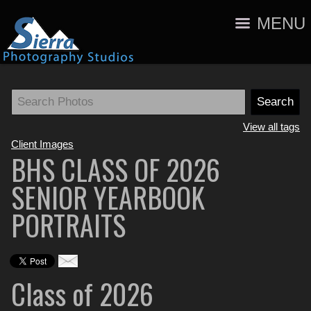
MENU
View all tags
Client Images
BHS CLASS OF 2026
SENIOR YEARBOOK
PORTRAITS
Class of 2026