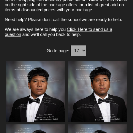
on the right side of the package offers for a list of great add-on
items at discounted prices with your package.
Need help? Please don't call the school we are ready to help.
We are always here to help you
Click Here to send us a
question
and we'll call you back to help.
Go to page: