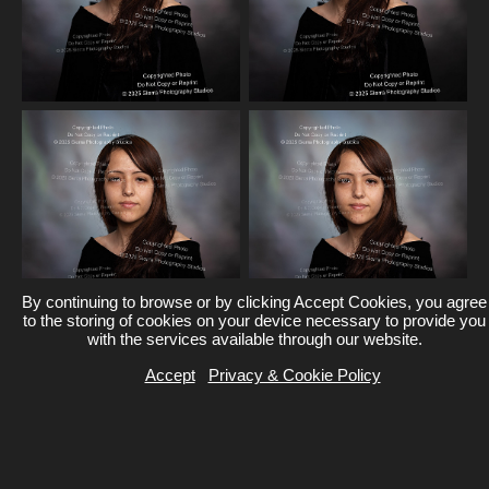
By continuing to browse or by clicking Accept Cookies, you agree
to the storing of cookies on your device necessary to provide you
with the services available through our website.
Accept
Privacy & Cookie Policy