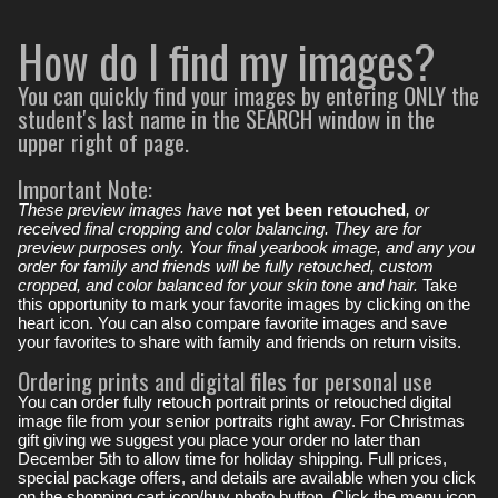
How do I find my images?
You can quickly find your images by entering ONLY the
student's last name in the SEARCH window in the
upper right of page.
Important Note:
These preview images have
not yet been retouched
, or
received final cropping and color balancing. They are for
preview purposes only. Your final yearbook image, and any you
order for family and friends will be fully retouched, custom
cropped, and color balanced for your skin tone and hair.
Take
this opportunity to mark your favorite images by clicking on the
heart icon. You can also compare favorite images and save
your favorites to share with family and friends on return visits.
Ordering prints and digital files for personal use
You can order fully retouch portrait prints or retouched digital
image file from your senior portraits right away. For Christmas
gift giving we suggest you place your order no later than
December 5th to allow time for holiday shipping. Full prices,
special package offers, and details are available when you click
on the shopping cart icon/buy photo button. Click the menu icon