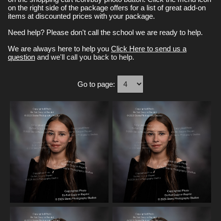
on the right side of the package offers for a list of great add-on
items at discounted prices with your package.
Need help? Please don't call the school we are ready to help.
We are always here to help you
Click Here to send us a
question
and we'll call you back to help.
Go to page: