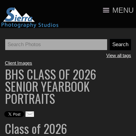
MENU
View all tags
Client Images
BHS CLASS OF 2026
SENIOR YEARBOOK
PORTRAITS
Class of 2026