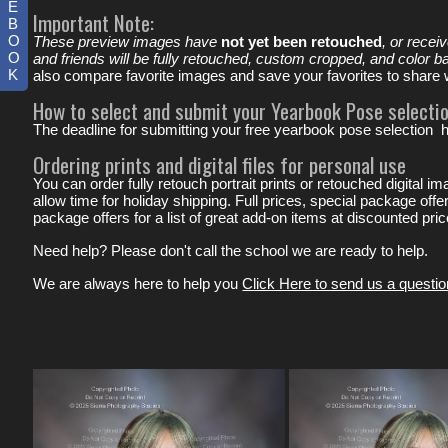
E
Important Note:
B
O
These preview images have
not yet been retouched
, or recei
O
and friends will be fully retouched, custom cropped, and color b
K
also compare favorite images and save your favorites to share wi
How to select and submit your Yearbook Pose selectio
The deadline for submitting your free yearbook pose selection 
Ordering prints and digital files for personal use
You can order fully retouch portrait prints or retouched digital 
allow time for holiday shipping. Full prices, special package off
package offers for a list of great add-on items at discounted pr
Need help? Please don't call the school we are ready to help.
We are always here to help you
Click Here to send us a questio