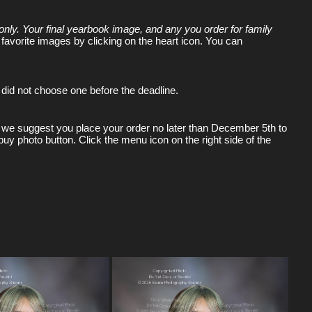
only. Your final yearbook image, and any you order for family
 favorite images by clicking on the heart icon. You can
did not choose one before the deadline.
ving we suggest you place your order no later than December 5th to
buy photo button. Click the menu icon on the right side of the