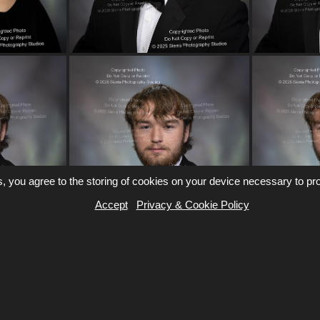
, you agree to the storing of cookies on your device necessary to pro
Accept
Privacy & Cookie Policy