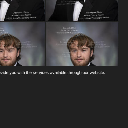
vide you with the services available through our website.