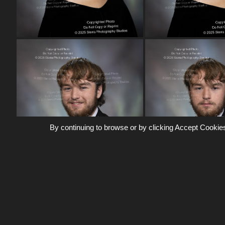
By continuing to browse or by clicking Accept Cookies