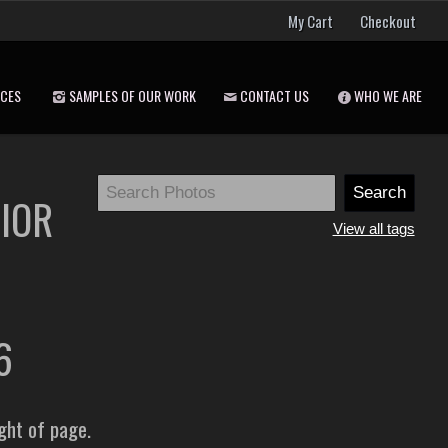
My Cart
Checkout
ICES
SAMPLES OF OUR WORK
CONTACT US
WHO WE ARE
NIOR
View all tags
26
ight of page.