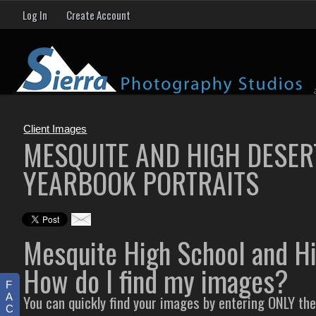
Log In
Create Account
Client Images
MESQUITE AND HIGH DESER
YEARBOOK PORTRAITS
Mesquite High School and H
How do I find my images?
F
A
You can quickly find your images by entering ONLY th
C