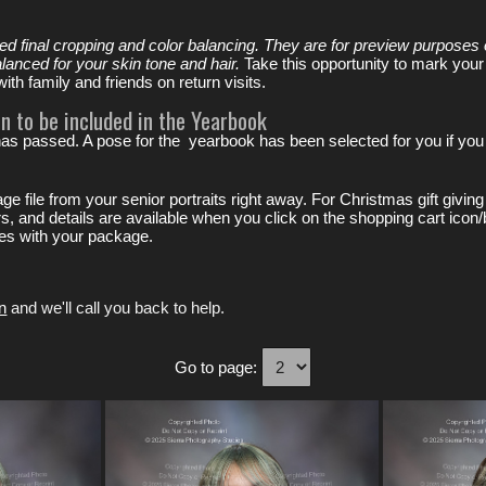
ved final cropping and color balancing. They are for preview purposes 
alanced for your skin tone and hair.
Take this opportunity to mark your
th family and friends on return visits.
n to be included in the Yearbook
has passed. A pose for the yearbook has been selected for you if you 
image file from your senior portraits right away. For Christmas gift gi
ers, and details are available when you click on the shopping cart icon/
ices with your package.
n
and we'll call you back to help.
Go to page: