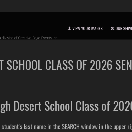
VIEW YOUR IMAGES
OUR SERV
a division of Creative Edge Events Inc.
T SCHOOL CLASS OF 2026 SE
igh Desert School Class of 20
e student's last name in the SEARCH window in the upper r