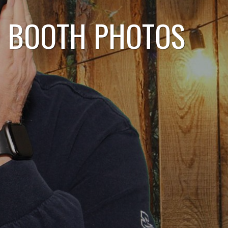
O BOOTH PHOTOS