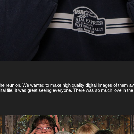
he reunion. We wanted to make high quality digital images of them ava
digital file. It was great seeing everyone. There was so much love in 