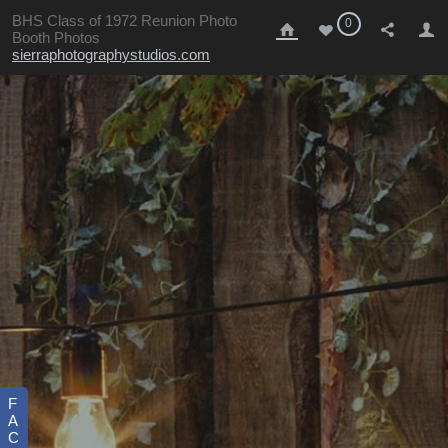
BHS Class of 1972 Reunion Photo
0
Booth Photos
sierraphotographystudios.com
F
A
C