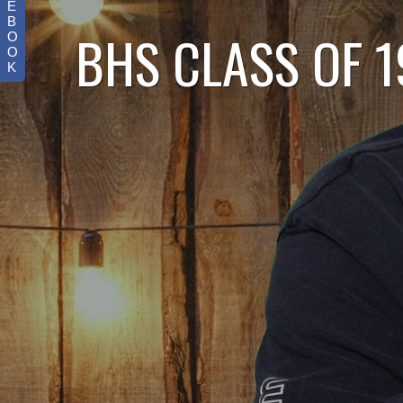
E
B
BHS CLASS OF 
O
O
K