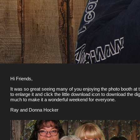
Hi Friends,
It was so great seeing many of you enjoying the photo booth at t
to enlarge it and click the little download icon to download the 
much to make it a wonderful weekend for everyone.
Ray and Donna Hocker