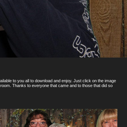
ilable to you all to download and enjoy. Just click on the image
the room. Thanks to everyone that came and to those that did so