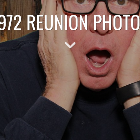
1972 REUNION PHOT