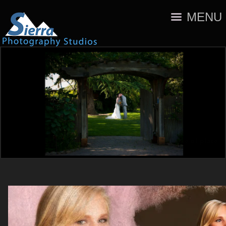
MENU
A sense of place