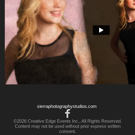
sierraphotographystudios.com
©2026 Creative Edge Events Inc., All Rights Reserved.
Content may not be used without prior express written
consent.