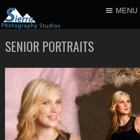
MENU
SENIOR PORTRAITS