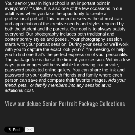
Your senior year in high school is an important point in
everyone??™s life. It is also one of the few occasions in our
adult lives when you take the opportunity to create a
professional portrait. This moment deserves the utmost care
and appreciation of the creative needs and styles required by
both the student and the parents. Our goal is to always satisfy
everyone! Our photography includes both traditional and
contemporary styles and poses . Your photography session
starts with your portrait session. During your session we'll work
with you to capture the exact look you??™re seeking, or help
you to find one that's the perfect expression of your personality.
The package fee is due at the time of your session. Within a few
days, your images will be available for viewing in a private,
password protected online gallery. You can share the link and
password to your gallery with friends and family where each
person can save and compare their favorite images.
Add your
friend, pets, or family members into any session at no
additional cost.
View our deluxe Senior Portrait Package Collections