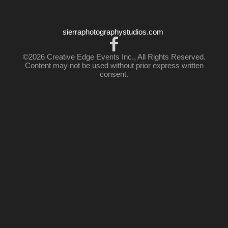
sierraphotographystudios.com
©2026 Creative Edge Events Inc., All Rights Reserved.
Content may not be used without prior express written
consent.