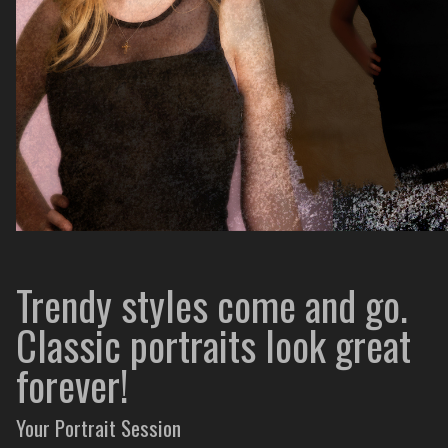
Trendy styles come and go.
Classic portraits look great
forever!
Your Portrait Session