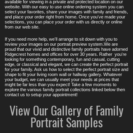
available for viewing in a private and protected location on our
website. With our easy to use online ordering system you can
select your favorites, share your images with family and friends,
and place your order right from home. Once you've made your
selections, you can place your order with us directly or online
from our web site.
If you need more help, we'll arrange to sit down with you to
review your images on our portrait preview system.We are
proud that our vivid and distinctive family portraits have adorned
Ridgecrest homes and offices for over 30 years. Rather you're
looking for something contemporary, fun and casual, cutting
edge, or classical and elegant, we can create the perfect portrait
for your family. Ask us how to select the perfect portrait size and
shape to fit your living room wall or hallway gallery. Whatever
your budget, we can usually meet your needs at prices that
might be far less than you expect! Take a few moments to
explore the various family portrait collections linked below then
contact us to setup your appointment!
View Our Gallery of Family
Portrait Samples