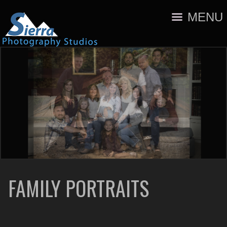
MENU
FAMILY PORTRAITS