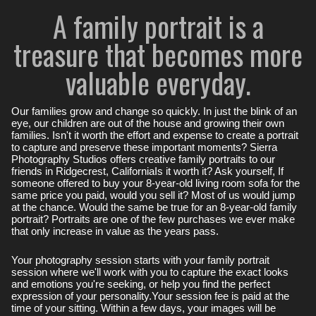
A family portrait is a
treasure that becomes more
valuable everyday.
Our families grow and change so quickly. In just the blink of an
eye, our children are out of the house and growing their own
families. Isn't it worth the effort and expense to create a portrait
to capture and preserve these important moments? Sierra
Photography Studios offers creative family portraits to our
friends in Ridgecrest, CaliforniaIs it worth it? Ask yourself, If
someone offered to buy your 8-year-old living room sofa for the
same price you paid, would you sell it? Most of us would jump
at the chance. Would the same be true for an 8-year-old family
portrait? Portraits are one of the few purchases we ever make
that only increase in value as the years pass.
Your photography session starts with your family portrait
session where we'll work with you to capture the exact looks
and emotions you're seeking, or help you find the perfect
expression of your personality.Your session fee is paid at the
time of your sitting. Within a few days, your images will be