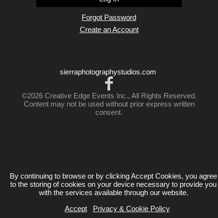
Forgot Password
Create an Account
sierraphotographystudios.com
©2026 Creative Edge Events Inc., All Rights Reserved.
Content may not be used without prior express written
consent.
By continuing to browse or by clicking Accept Cookies, you agree
to the storing of cookies on your device necessary to provide you
with the services available through our website.
Accept
Privacy & Cookie Policy