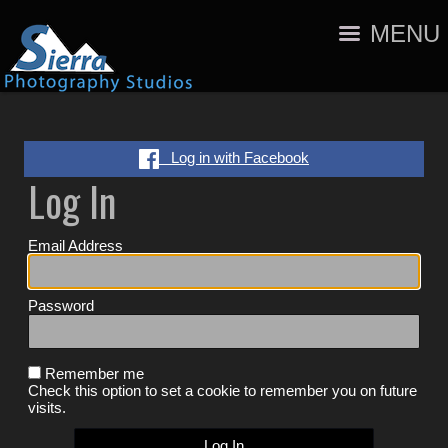
MENU
Log in with Facebook
Log In
Email Address
Password
Remember me
Check this option to set a cookie to remember you on future
visits.