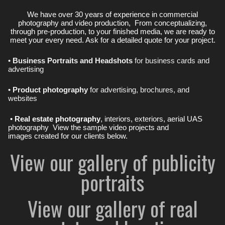
We have over 30 years of experience in commercial
photography and video production, From conceptualizing,
through pre-production, to your finished media, we are ready to
meet your every need. Ask for a detailed quote for your project.
•
Business Portraits and Headshots
for business cards and
advertising
•
Product photography
for advertising, brochures, and
websites
•
Real estate photography
, interiors, exteriors, aerial UAS
photography View the sample video projects and
images created for our clients below.
View our gallery of publicity
portraits
View our gallery of real