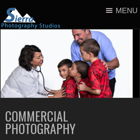
MENU
COMMERCIAL
PHOTOGRAPHY