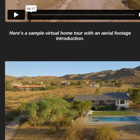
Here's a sample virtual home tour with an aerial footage
introduction.