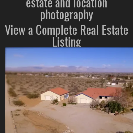
estate and location
photography
View a Complete Real Estate
Listing