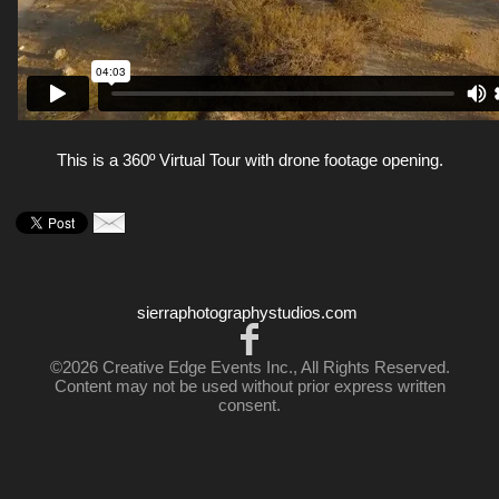
This is a 360º Virtual Tour with drone footage opening.
sierraphotographystudios.com
©2026 Creative Edge Events Inc., All Rights Reserved.
Content may not be used without prior express written
consent.