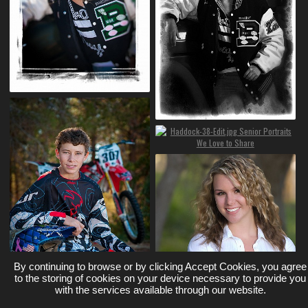
By continuing to browse or by clicking Accept Cookies, you agree
to the storing of cookies on your device necessary to provide you
with the services available through our website.
Loading More Photos