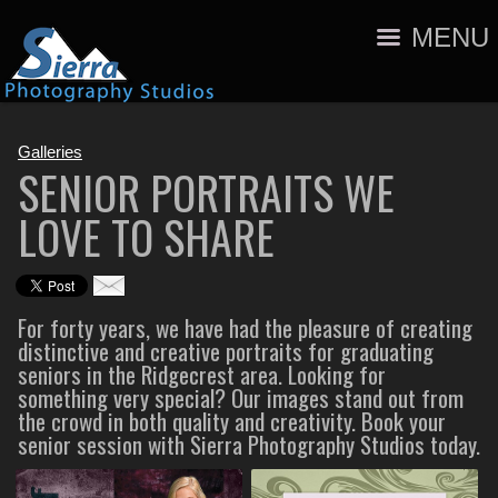
MENU
Galleries
SENIOR PORTRAITS WE
LOVE TO SHARE
For forty years, we have had the pleasure of creating
distinctive and creative portraits for graduating
seniors in the Ridgecrest area. Looking for
something very special? Our images stand out from
the crowd in both quality and creativity. Book your
senior session with Sierra Photography Studios today.