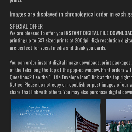
Images are displayed in chronological order in each ga
SPECIAL OFFER
We are pleased to offer you
INSTANT DIGITAL FILE DOWNLOADS
printing up to 5X7 sized prints at 200dpi. High resolution digit
are perfect for social media and thank you cards.
You can order instant digital image downloads, print packages,
of the tabs long the top of the pop-up window. Print orders wit
Questions? Use the "Little Envelope Icon" link at the top right
Notice: Please do not copy or republish or post images of our w
share that link with others. You may also purchase digital do