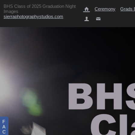
BHS Class of 2025 Graduation Night
Ceremony
Grads E
Images
sierraphotographystudios.com
F
A
C