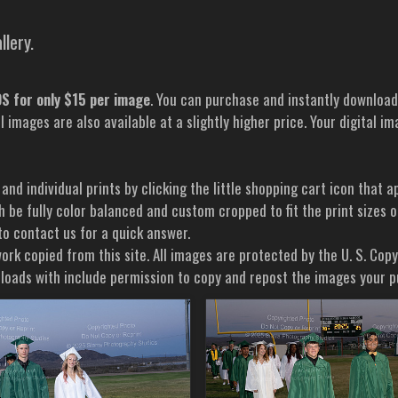
llery.
 for only $15 per image
. You can purchase and instantly downloa
al images are also available at a slightly higher price. Your digital
 and individual prints by clicking the little shopping cart icon tha
h be fully color balanced and custom cropped to fit the print sizes 
 to contact us for a quick answer.
ork copied from this site. All images are protected by the U. S. Cop
wnloads with include permission to copy and repost the images your 