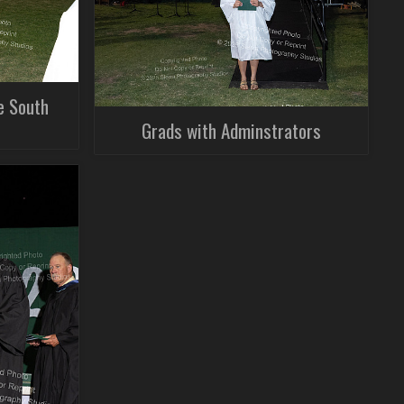
e South
Grads with Adminstrators