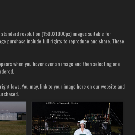
d standard resolution (1500X1000px) images suitable for
 image purchase include full rights to reproduce and share. These
t appears when you hover over an image and then selecting one
ordered.
yright laws. You may, link to your image here on our website and
purchased.