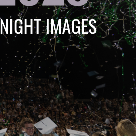
 NIGHT IMAGES