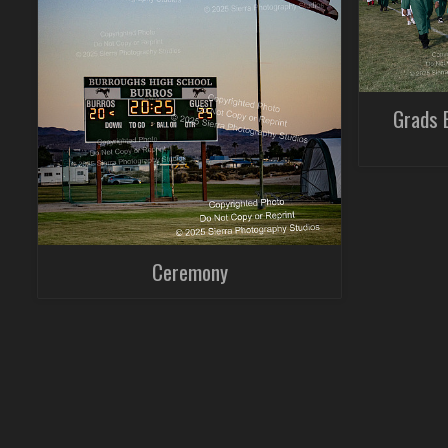
Grads 
Ceremony