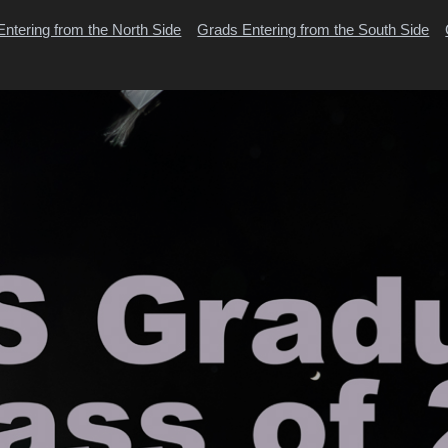
ntering from the North Side
Grads Entering from the South Side