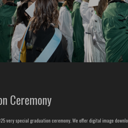
ion Ceremony
25 very special graduation ceremony. We offer digital image downlo