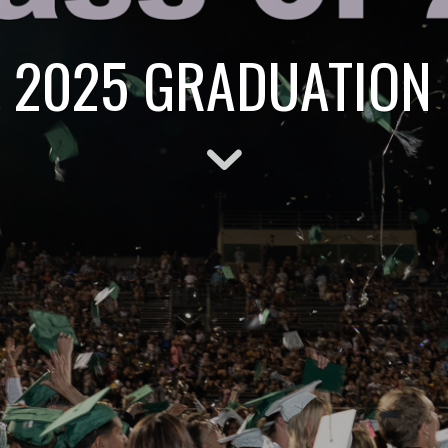
 2025 GRADUATION