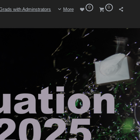
0
0
Grads with Adminstrators
More