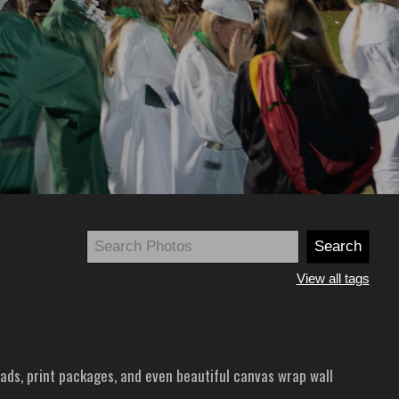
View all tags
ads, print packages, and even beautiful canvas wrap wall