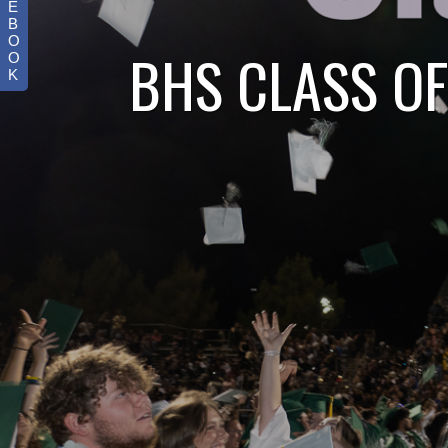
E
B
O
BHS CLASS OF
O
K