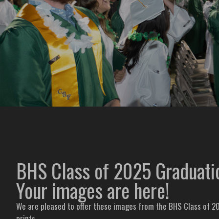
BHS Class of 2025 Graduat
Your images are here!
We are pleased to offer these images from the BHS Class of 20
prints.