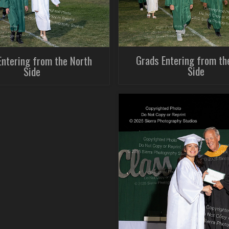
Grads Entering from th
Entering from the North
Side
Side