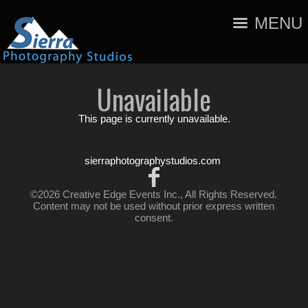
MENU
Unavailable
This page is currently unavailable.
sierraphotographystudios.com
©2026 Creative Edge Events Inc., All Rights Reserved.
Content may not be used without prior express written
consent.