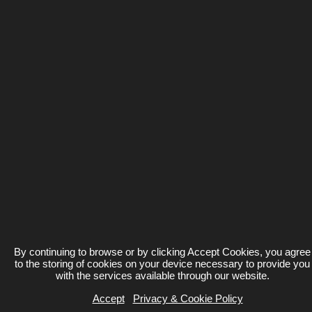
By continuing to browse or by clicking Accept Cookies, you agree
to the storing of cookies on your device necessary to provide you
with the services available through our website.
Accept
Privacy & Cookie Policy