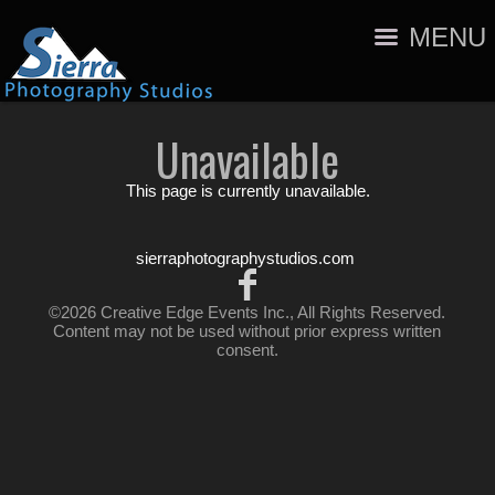
MENU
Unavailable
This page is currently unavailable.
sierraphotographystudios.com
©2026 Creative Edge Events Inc., All Rights Reserved.
Content may not be used without prior express written
consent.