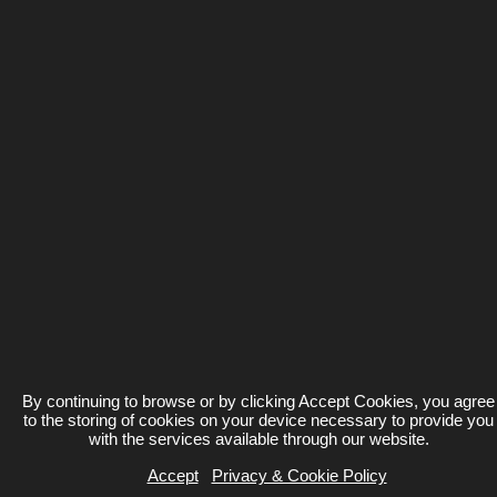
By continuing to browse or by clicking Accept Cookies, you agree
to the storing of cookies on your device necessary to provide you
with the services available through our website.
Accept
Privacy & Cookie Policy