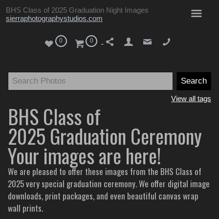
BHS Class of 2025 Graduation Night Images
sierraphotographystudios.com
0
0
View all tags
BHS Class of
2025 Graduation Ceremony
Your images are here!
We are pleased to offer these images from the BHS Class of
2025 very special graduation ceremony. We offer digital image
downloads, print packages, and even beautiful canvas wrap
wall prints.