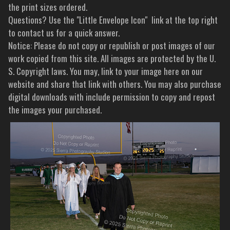
the print sizes ordered.
Questions? Use the "Little Envelope Icon" link at the top right
to contact us for a quick answer.
Notice: Please do not copy or republish or post images of our
work copied from this site. All images are protected by the U.
S. Copyright laws. You may, link to your image here on our
website and share that link with others. You may also purchase
digital downloads with include permission to copy and repost
the images your purchased.