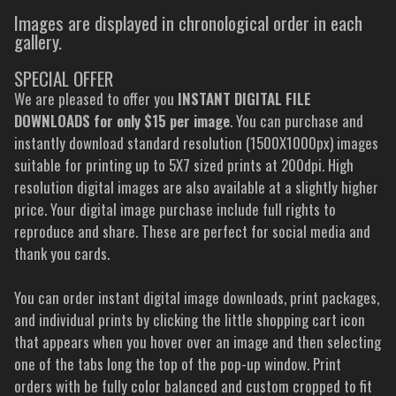
Images are displayed in chronological order in each
gallery.
SPECIAL OFFER
We are pleased to offer you
INSTANT DIGITAL FILE
DOWNLOADS for only $15 per image
. You can purchase and
instantly download standard resolution (1500X1000px) images
suitable for printing up to 5X7 sized prints at 200dpi. High
resolution digital images are also available at a slightly higher
price. Your digital image purchase include full rights to
reproduce and share. These are perfect for social media and
thank you cards.
You can order instant digital image downloads, print packages,
and individual prints by clicking the little shopping cart icon
that appears when you hover over an image and then selecting
one of the tabs long the top of the pop-up window. Print
orders with be fully color balanced and custom cropped to fit