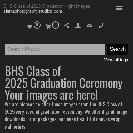
BHS Class of 2025 Graduation Night Images
sierraphotographystudios.com
0
0
View all tags
BHS Class of
2025 Graduation Ceremony
Your images are here!
We are pleased to offer these images from the BHS Class of
2025 very special graduation ceremony. We offer digital image
downloads, print packages, and even beautiful canvas wrap
wall prints.