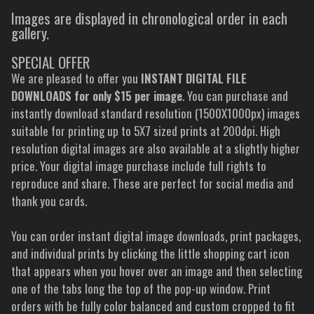
Images are displayed in chronological order in each
gallery.
SPECIAL OFFER
We are pleased to offer you
INSTANT DIGITAL FILE
DOWNLOADS for only $15 per image
. You can purchase and
instantly download standard resolution (1500X1000px) images
suitable for printing up to 5X7 sized prints at 200dpi. High
resolution digital images are also available at a slightly higher
price. Your digital image purchase include full rights to
reproduce and share. These are perfect for social media and
thank you cards.
You can order instant digital image downloads, print packages,
and individual prints by clicking the little shopping cart icon
that appears when you hover over an image and then selecting
one of the tabs long the top of the pop-up window. Print
orders with be fully color balanced and custom cropped to fit