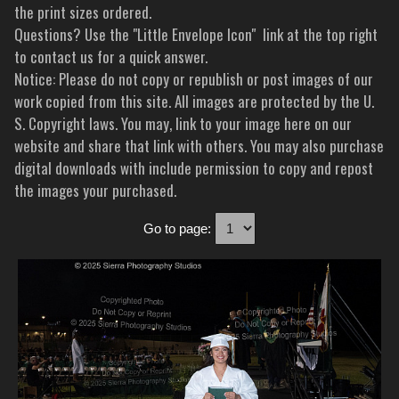
the print sizes ordered.
Questions? Use the "Little Envelope Icon" link at the top right
to contact us for a quick answer.
Notice: Please do not copy or republish or post images of our
work copied from this site. All images are protected by the U.
S. Copyright laws. You may, link to your image here on our
website and share that link with others. You may also purchase
digital downloads with include permission to copy and repost
the images your purchased.
Go to page: